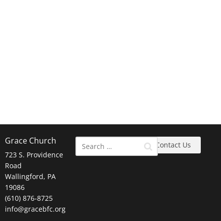
Grace Church
Contact Us
723 S. Providence
Road
Wallingford, PA
19086
(610) 876-8725
info@gracebfc.org