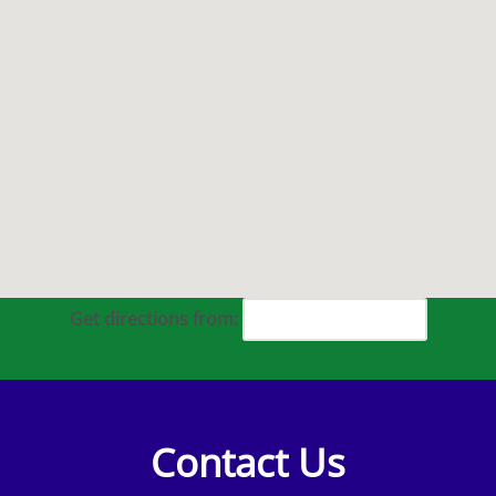
Get directions from:
Contact Us