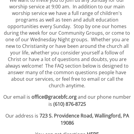
We want to invite you to join us any Sunday for our
worship service at 9:00 am. In addition to our main
worship service we have a full range of children's
programs as well as teen and adult education
opportunities every Sunday. Stop by one our homes
during the week for our Community Groups, or come to
one of our Wednesday Night groups. Whether you are
new to Christianity or have been around the church all
your life, whether you consider yourself a follow of
Christ or have a lot of questions and doubts, you are
always welcome! The FAQ section below is designed to
answer many of the common questions people have
about our services, or feel free to email or call the
church anytime.
Our email is
office@gracebfc.org
and our phone number
is
(610) 876-8725
Our address is
723 S. Providence Road, Wallingford, PA
19086