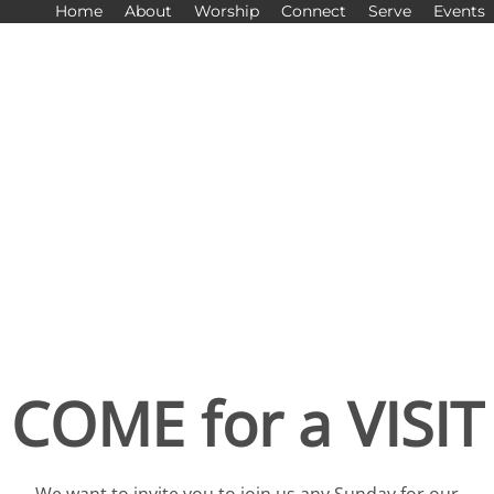
Home
About
Worship
Connect
Serve
Events
COME for a VISIT