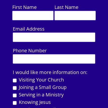
First Name
Last Name
Email Address
Phone Number
I would like more information on:
Visiting Your Church
Joining a Small Group
Serving in a Ministry
Knowing Jesus