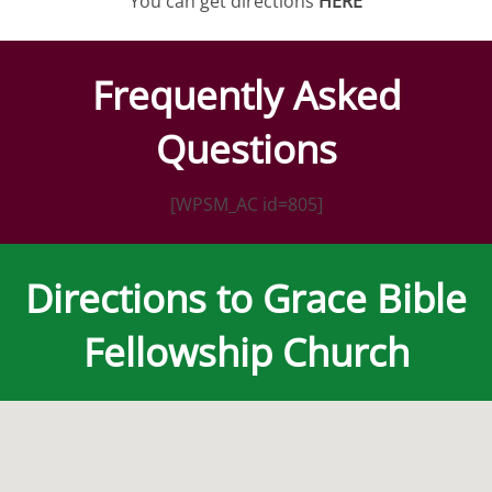
You can get directions
HERE
Frequently Asked
Questions
[WPSM_AC id=805]
Directions to Grace Bible
Fellowship Church