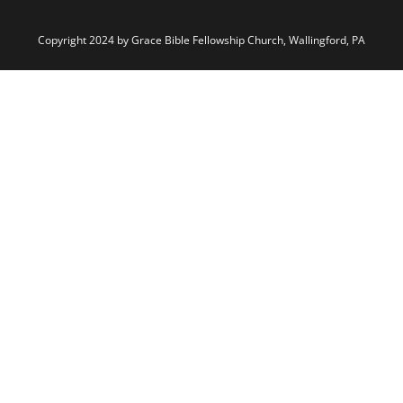
Copyright 2024 by Grace Bible Fellowship Church, Wallingford, PA