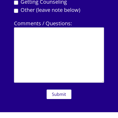
Getting Counseling
Other (leave note below)
Comments / Questions: