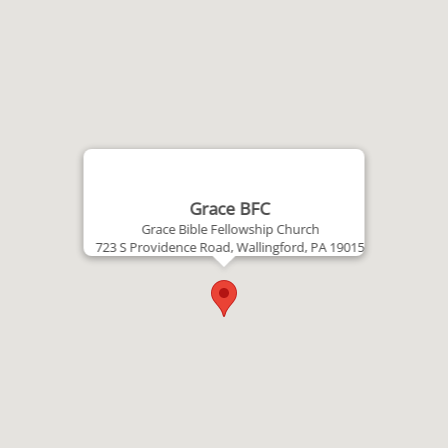
Grace BFC
Grace Bible Fellowship Church
723 S Providence Road, Wallingford, PA 19015