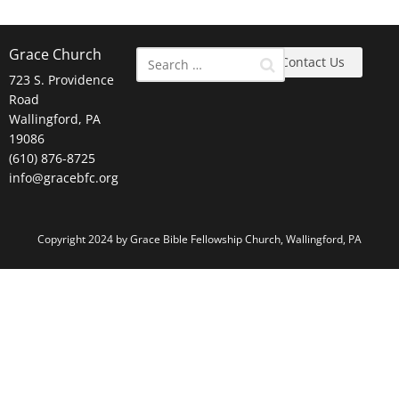
Grace Church
Contact Us
723 S. Providence
Road
Wallingford, PA
19086
(610) 876-8725
info@gracebfc.org
Copyright 2024 by Grace Bible Fellowship Church, Wallingford, PA