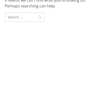
It seems we can’t find what you’re looking for.
Perhaps searching can help.