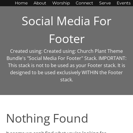
Home
About
Worship
Connect
Serve
Events
Social Media For
Footer
Created using: Created using: Church Plant Theme
Bundle's "Social Media For Footer" Stack. IMPORTANT:
This stack is not to be used as your Footer stack. It is
designed to be used exclusively WITHIN the Footer
stack.
Nothing Found