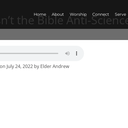
Home
About
Worship
Connect
Serve
sn’t the Bible Anti-Scienc
mon July 24, 2022 by Elder Andrew