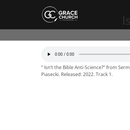
I
” Isn’t the Bible Anti-Science?” from Ser
Piasecki. Released: 2022. Track 1.