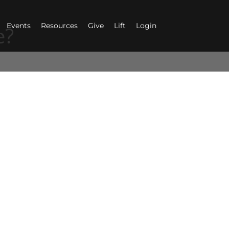
Events
Resources
Give
Lift
Login
e?