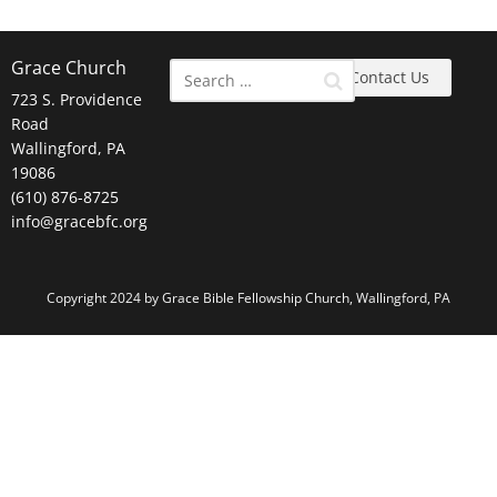
Grace Church
Contact Us
723 S. Providence
Road
Wallingford, PA
19086
(610) 876-8725
info@gracebfc.org
Copyright 2024 by Grace Bible Fellowship Church, Wallingford, PA