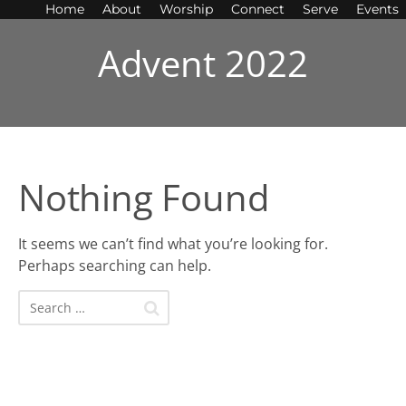
Home
About
Worship
Connect
Serve
Events
Advent 2022
Nothing Found
It seems we can’t find what you’re looking for.
Perhaps searching can help.